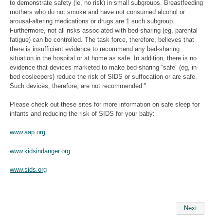
to demonstrate safety (ie, no risk) in small subgroups. Breastfeeding
mothers who do not smoke and have not consumed alcohol or
arousal-altering medications or drugs are 1 such subgroup.
Furthermore, not all risks associated with bed-sharing (eg, parental
fatigue) can be controlled. The task force, therefore, believes that
there is insufficient evidence to recommend any bed-sharing
situation in the hospital or at home as safe. In addition, there is no
evidence that devices marketed to make bed-sharing “safe” (eg, in-
bed cosleepers) reduce the risk of SIDS or suffocation or are safe.
Such devices, therefore, are not recommended."
Please check out these sites for more information on safe sleep for
infants and reducing the risk of SIDS for your baby:
www.aap.org
www.kidsindanger.org
www.sids.org
Next