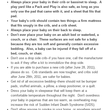
Always place your baby in their crib or bassinet to sleep. A
play yard like a Pack and Play is also safe, as long as you
only use the pad that came with it, and a sheet that fits that
pad.
Your baby's crib should contain two things--a firm mattress
that fits snugly in the crib, and a crib sheet.
Always place your baby on their back to sleep.
Don't ever place your baby on an adult bed or waterbed, a
couch, or a chair. These surfaces are not safe for a baby
because they are too soft and generally contain excessive
bedding. Also, a baby can be injured if they fall off of a
bed, couch, or chair.
Don't use a drop side crib--if you have one, call the manufacturer
to ask if they offer a kit to immobilize the drop side.
If you are able to purchase a new crib (after June 28, 2011),
please do so. Crib standards are now tougher, and cribs sold
after June 28th, 2011, are safer for babies.
Get rid of all excessive bedding--there should not be bumper
pads, stuffed animals, a pillow, a sleep positioner, or a quilt.
Dress your baby in sleepwear that will keep them at a
comfortable temperature throughout the night. Don't overdress
your baby in pajamas that are too warm, as overheating may
increase the risk of Sudden Infant Death Syndrome (SIDS).
Don't allow anyone to smoke in your home, or anywhere around