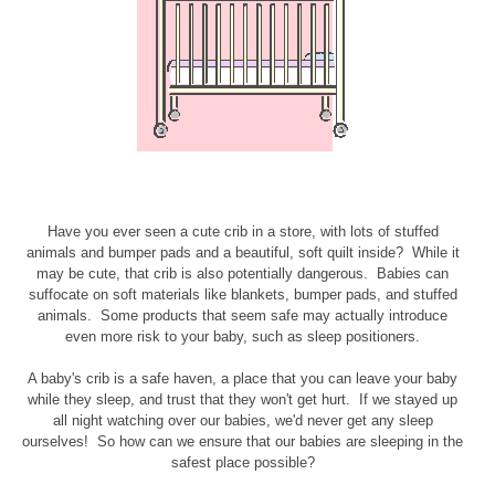
Have you ever seen a cute crib in a store, with lots of stuffed
animals and bumper pads and a beautiful, soft quilt inside? While it
may be cute, that crib is also potentially dangerous. Babies can
suffocate on soft materials like blankets, bumper pads, and stuffed
animals. Some products that seem safe may actually introduce
even more risk to your baby, such as sleep positioners.
A baby's crib is a safe haven, a place that you can leave your baby
while they sleep, and trust that they won't get hurt. If we stayed up
all night watching over our babies, we'd never get any sleep
ourselves! So how can we ensure that our babies are sleeping in the
safest place possible?