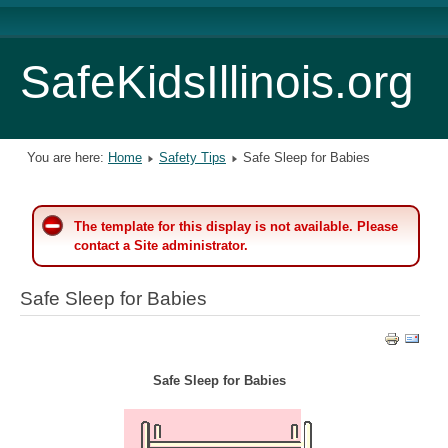
SafeKidsIllinois.org
You are here:
Home
Safety Tips
Safe Sleep for Babies
The template for this display is not available. Please
contact a Site administrator.
Safe Sleep for Babies
Safe Sleep for Babies