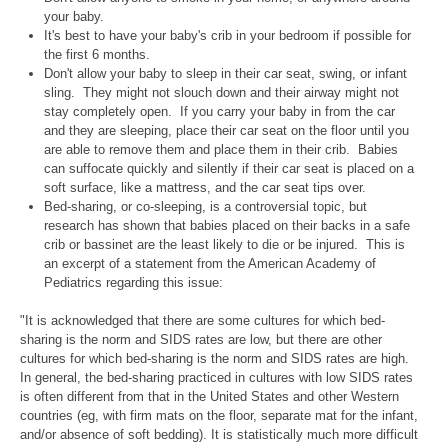
your baby.
It's best to have your baby's crib in your bedroom if possible for
the first 6 months.
Don't allow your baby to sleep in their car seat, swing, or infant
sling. They might not slouch down and their airway might not
stay completely open. If you carry your baby in from the car
and they are sleeping, place their car seat on the floor until you
are able to remove them and place them in their crib. Babies
can suffocate quickly and silently if their car seat is placed on a
soft surface, like a mattress, and the car seat tips over.
Bed-sharing, or co-sleeping, is a controversial topic, but
research has shown that babies placed on their backs in a safe
crib or bassinet are the least likely to die or be injured. This is
an excerpt of a statement from the American Academy of
Pediatrics regarding this issue:
"It is acknowledged that there are some cultures for which bed-
sharing is the norm and SIDS rates are low, but there are other
cultures for which bed-sharing is the norm and SIDS rates are high.
In general, the bed-sharing practiced in cultures with low SIDS rates
is often different from that in the United States and other Western
countries (eg, with firm mats on the floor, separate mat for the infant,
and/or absence of soft bedding). It is statistically much more difficult